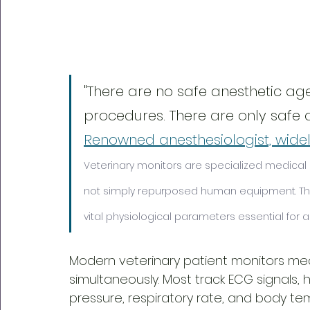
"There are no safe anesthetic age
procedures. There are only safe a
Renowned anesthesiologist, widely
Veterinary monitors are specialized medical d
not simply repurposed human equipment. The
vital physiological parameters essential for
Modern veterinary patient monitors mea
simultaneously. Most track ECG signals, 
pressure, respiratory rate, and body t