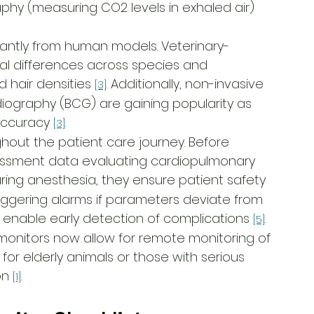
hy (measuring CO2 levels in exhaled air) 
ficantly from human models. Veterinary-
l differences across species and 
hair densities 
. Additionally, non-invasive 
[3]
diography (BCG) are gaining popularity as 
accuracy 
.
[3]
hout the patient care journey. Before 
essment data evaluating cardiopulmonary 
uring anesthesia, they ensure patient safety 
triggering alarms if parameters deviate from 
y enable early detection of complications 
.
[5]
 monitors now allow for remote monitoring of 
 for elderly animals or those with serious 
on 
.
[1]