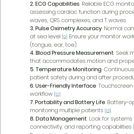
2. ECG Capabilities
: Reliable ECG monito
assessing cardiac function during proc
waves, QRS complexes, and T waves.
3. Pulse Oximetry Accuracy
: Normal can
at sea level 
. Ensure your monitor wor
[9]
(tongue, ear, toe).
4. Blood Pressure Measurement
: Seek 
that accommodates motion and proper c
5. Temperature Monitoring
: Continuous
patient safety during and after proced
6. User-Friendly Interface
: Touchscreen 
workflow 
.
[12]
7. Portability and Battery Life
: Battery-o
monitoring multiple patients 
.
[13]
8. Data Management
: Look for systems
connectivity, and reporting capabilities 