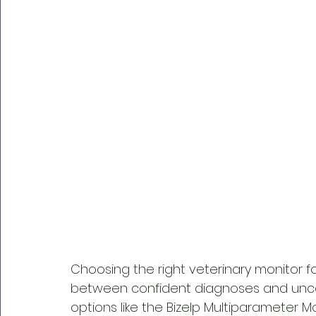
Choosing the right veterinary monitor f
between confident diagnoses and uncer
options like the Bizelp Multiparameter Mo