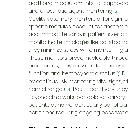
additional measurements like capnograp
and anesthetic agent monitoring 
.
[2]
Quality veterinary monitors differ signi
specific modules account for anatomica
accommodate various patient sizes and 
monitoring technologies like ballistocar
they minimize stress while maintaining 
These monitors prove invaluable throug
procedures, they provide detailed ass
function and hemodynamic status 
. D
[1]
by continuously monitoring vital signs, 
normal ranges 
. Post-operatively, the
[4]
Beyond clinic walls, portable veterinary
patients at home, particularly beneficial
conditions requiring ongoing observati