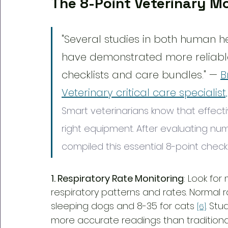
The 8-Point Veterinary Mo
"Several studies in both human h
have demonstrated more reliabl
checklists and care bundles." — 
B
Veterinary critical care specialist
Smart veterinarians know that effecti
right equipment. After evaluating num
compiled this essential 8-point checkli
1. Respiratory Rate Monitoring
: Look for
respiratory patterns and rates. Normal 
sleeping dogs and 8-35 for cats 
. St
[6]
more accurate readings than traditiona