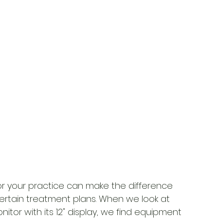
or your practice can make the difference 
tain treatment plans. When we look at 
nitor with its 12" display, we find equipment 