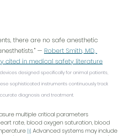
nts, there are no safe anesthetic 
nesthetists." — 
Robert Smith, MD, 
 cited in medical safety literature
evices designed specifically for animal patients, 
se sophisticated instruments continuously track 
 accurate diagnosis and treatment.
sure multiple critical parameters 
heart rate, blood oxygen saturation, blood 
emperature 
. Advanced systems may include 
[1]