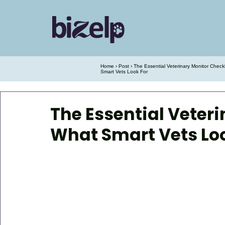
Home
›
Post
› The Essential Veterinary Monitor Check
Smart Vets Look For
The Essential Veteri
What Smart Vets Loo