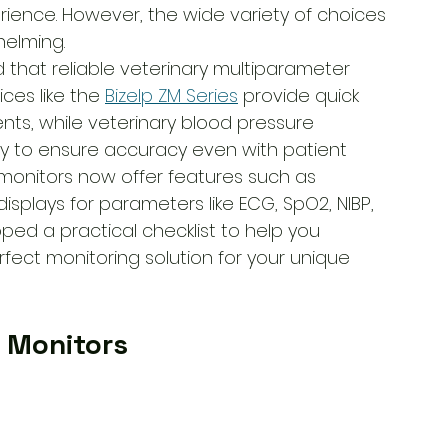
rience. However, the wide variety of choices 
elming.
d that reliable veterinary multiparameter 
ces like the 
Bizelp ZM Series
 provide quick 
s, while veterinary blood pressure 
y to ensure accuracy even with patient 
monitors now offer features such as 
isplays for parameters like ECG, SpO2, NIBP, 
oped a practical checklist to help you 
fect monitoring solution for your unique 
 Monitors