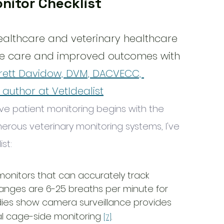
nitor Checklist
ealthcare and veterinary healthcare 
e care and improved outcomes with 
rett Davidow, DVM, DACVECC, 
, author at VetIdealist
ve patient monitoring begins with the 
erous veterinary monitoring systems, I've 
st:
 monitors that can accurately track 
ranges are 6-25 breaths per minute for 
udies show camera surveillance provides 
l cage-side monitoring 
.
[7]