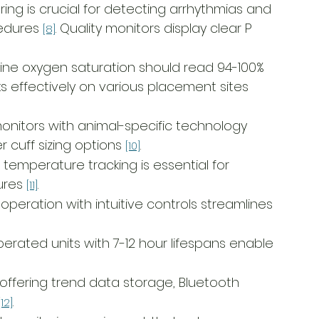
ring is crucial for detecting arrhythmias and 
edures 
. Quality monitors display clear P 
[8]
ine oxygen saturation should read 94-100% 
ks effectively on various placement sites 
monitors with animal-specific technology 
uff sizing options 
.
[10]
 temperature tracking is essential for 
ures 
.
[11]
operation with intuitive controls streamlines 
perated units with 7-12 hour lifespans enable 
 offering trend data storage, Bluetooth 
.
[12]