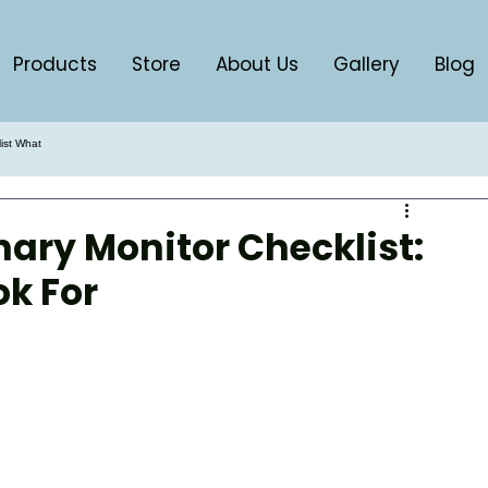
Products
Store
About Us
Gallery
Blog
list What
nary Monitor Checklist:
k For