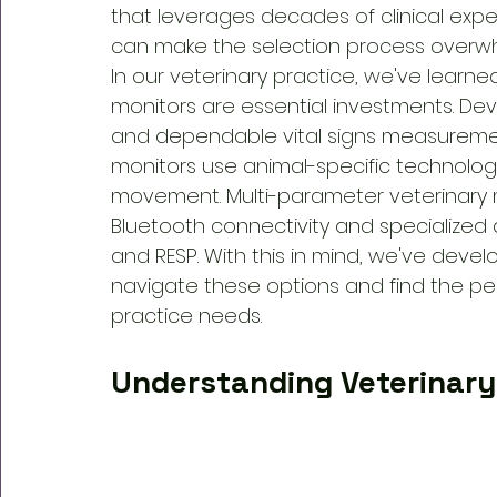
that leverages decades of clinical expe
can make the selection process overwh
In our veterinary practice, we've learne
monitors are essential investments. Devi
and dependable vital signs measurement
monitors use animal-specific technolog
movement. Multi-parameter veterinary 
Bluetooth connectivity and specialized d
and RESP. With this in mind, we've devel
navigate these options and find the per
practice needs.
Understanding Veterinary