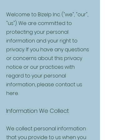
Welcome to Bizelp Inc. ("we", "our",
"us"). We are committed to
protecting your personal
information and your right to
privacy. If you have any questions
or concerns about this privacy
notice or our practices with
regard to your personal
information, please contact us
here
.
Information We Collect
We collect personal information
that you provide to us when you