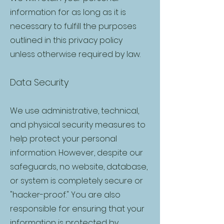
information for as long as it is
necessary to fulfill the purposes
outlined in this privacy policy
unless otherwise required by law.
Data Security
We use administrative, technical,
and physical security measures to
help protect your personal
information. However, despite our
safeguards, no website, database,
or system is completely secure or
"hacker-proof." You are also
responsible for ensuring that your
information is protected by