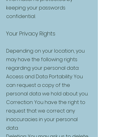
keeping your passwords
confidential.
Your Privacy Rights
Depending on your location, you
may have the following rights
regarding your personal data:
Access and Data Portability: You
can request a copy of the
personal data we hold about you.
Correction: You have the right to
request that we correct any
inaccuracies in your personal
data.
Deletion: You may ask us to delete