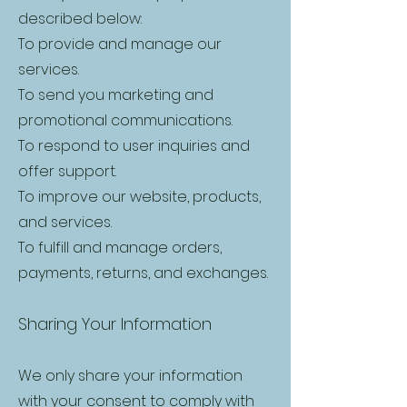
described below:
To provide and manage our
services.
To send you marketing and
promotional communications.
To respond to user inquiries and
offer support.
To improve our website, products,
and services.
To fulfill and manage orders,
payments, returns, and exchanges.
Sharing Your Information
We only share your information
with your consent to comply with