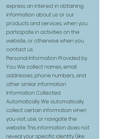
express an interest in obtaining
information about us or our
products and services, when you
participate in activities on the
website, or otherwise when you
contact us.
Personal Information Provided by
You: We collect names, email
addresses, phone numbers, and
other similar information.
Information Collected
Automatically: We automatically
collect certain information when
you visit, use, or navigate the
website. This information does not
reveal your specific identity (like