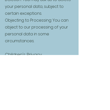
your personal data, subject to
certain exceptions.
Objecting to Processing: You can
object to our processing of your
personal data in some
circumstances.
Children's Privacy
We do not knowingly collect or
solicit personal information from
anyone under the age of 18. If we
learn that we have collected
personal information from a child
under age 18, we will delete that
information as quickly as possible.