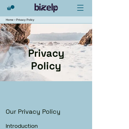
Home
› Privacy Policy
Privacy
Policy
Our Privacy Policy
Introduction