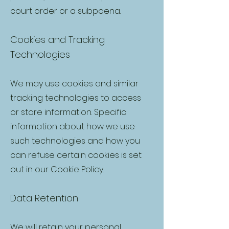
court order or a subpoena.
Cookies and Tracking
Technologies
We may use cookies and similar
tracking technologies to access
or store information. Specific
information about how we use
such technologies and how you
can refuse certain cookies is set
out in our Cookie Policy.
Data Retention
We will retain your personal