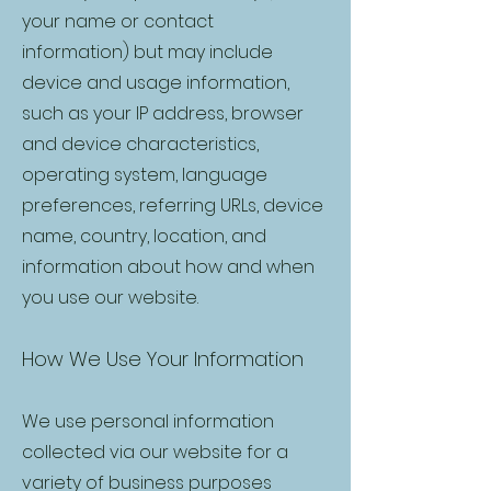
your name or contact
information) but may include
device and usage information,
such as your IP address, browser
and device characteristics,
operating system, language
preferences, referring URLs, device
name, country, location, and
information about how and when
you use our website.
How We Use Your Information
We use personal information
collected via our website for a
variety of business purposes