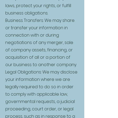
laws, protect your rights, or fulfill
business obligations.
Business Transfers: We may share
or transfer your information in
connection with or during
negotiations of any merger, sale
of company assets, financing, or
acquisition of all or a portion of
our business to another company.
Legal Obligations: We may disclose
your information where we are
legally required to do so in order
to comply with applicable law,
governmental requests, a judicial
proceeding, court order, or legal
process, such as in response to a