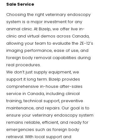
Sale Service
Choosing the right veterinary endoscopy
system is a major investment for any
animal clinic. At Bizelp, we offer live in-
clinic and virtual demos across Canada,
allowing your team to evaluate the ZE-12’s
imaging performance, ease of use, and
foreign body removal capabilities during
real procedures.
We don’t just supply equipment, we
support it long term. Bizelp provides
comprehensive in-house after-sales
service in Canada, including clinical
training, technical support, preventive
maintenance, and repairs. Our goal is to
ensure your veterinary endoscopy system
remains reliable, efficient, and ready for
emergencies such as foreign body
retrieval. With local support and