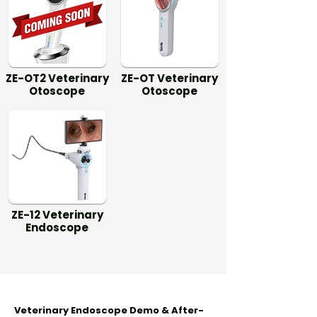
ZE-OT2 Veterinary
ZE-OT Veterinary
Otoscope
Otoscope
ZE-12 Veterinary
Endoscope
Veterinary Endoscope Demo & After-