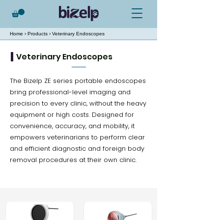
Home
›
Products
› Veterinary Endoscopes
Veterinary Endoscopes
The Bizelp ZE series portable endoscopes
bring professional-level imaging and
precision to every clinic, without the heavy
equipment or high costs. Designed for
convenience, accuracy, and mobility, it
empowers veterinarians to perform clear
and efficient diagnostic and foreign body
removal procedures at their own clinic.