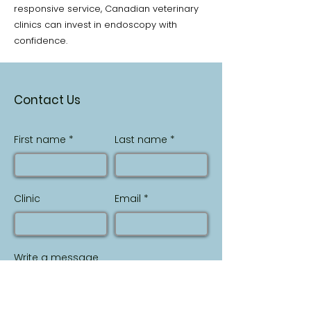
responsive service, Canadian veterinary
clinics can invest in endoscopy with
confidence.
Contact Us
First name
Last name
Clinic
Email
Write a message