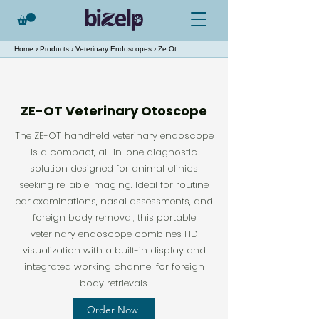
Home
›
Products
›
Veterinary Endoscopes
› Ze Ot
ZE-OT Veterinary Otoscope
The ZE-OT handheld veterinary endoscope
is a compact, all-in-one diagnostic
solution designed for animal clinics
seeking reliable imaging. Ideal for routine
ear examinations, nasal assessments, and
foreign body removal, this portable
veterinary endoscope combines HD
visualization with a built-in display and
integrated working channel for foreign
body retrievals.
Order Now