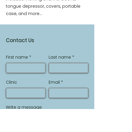
tongue depressor, covers, portable
case, and more...
Contact Us
First name
Last name
Clinic
Email
Write a message