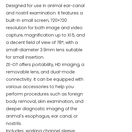
Designed for use in animal ear-canal
and nostril examination. It features a
built-in small screen, 720×720
resolution for both image and video
capture, magnification up to X1.5, and
a decent field of view of 78°, with a
small-diameter 3.9mm lens suitable
for small insertion.
ZE-OT offers portability, HD imaging, a
removable lens, and dual-mode
connectivity. It can be equipped with
various accessories to help you
perform procedures such as foreign
body removal, skin examination, and
deeper diagnostic imaging of the
animal's esophagus, ear canal, or
nostrils.
Includes: working channel sleeve,