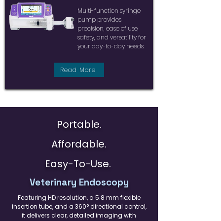
Multi-function syringe
pump provides
precision, ease of use,
safety, and versatility for
your day-to-day needs.
Read More
Portable.
Affordable.
Easy-To-Use.
Veterinary Endoscopy
Featuring HD resolution, a 5.8 mm flexible
insertion tube, and a 360° directional control,
it delivers clear, detailed imaging with