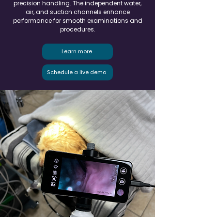
precision handling. The independent water,
air, and suction channels enhance
performance for smooth examinations and
procedures.
Learn more
Schedule a live demo