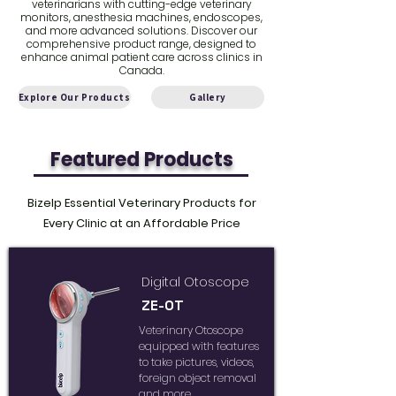
veterinarians with cutting-edge veterinary
monitors, anesthesia machines, endoscopes,
and more advanced solutions. Discover our
comprehensive product range, designed to
enhance animal patient care across clinics in
Canada.
Explore Our Products
Gallery
Featured Products
Bizelp Essential Veterinary Products for
Every Clinic at an Affordable Price
Digital Otoscope
ZE-OT
Veterinary Otoscope
equipped with features
to take pictures, videos,
foreign object removal
and more...