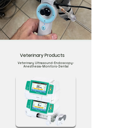
Veterinary Products
Veterinary Ultrasound-Endoscopy-
Anesthesia-Monitors-Dental