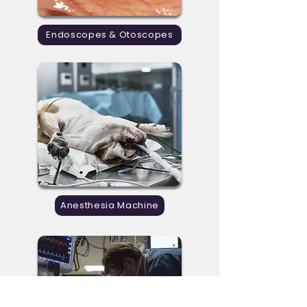
Endoscopes & Otoscopes
Anesthesia Machine