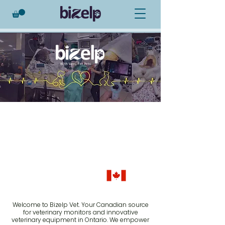
Veterinary
Products
Empowering Veterinarians
Across Canada Through
Innovative Solutions
Proudly Canadian
Welcome to Bizelp Vet. Your Canadian source
for veterinary monitors and innovative
veterinary equipment in Ontario. We empower