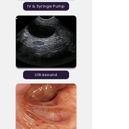
IV & Syringe Pump
Ultrasound