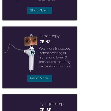
Shop Now!
Endoscopy
ZE-12
Veterinary Endoscopy
System covering all
higher and lower GI
procedures, featuring
two working channels...
Read More
Syringe Pump
ZP-SP