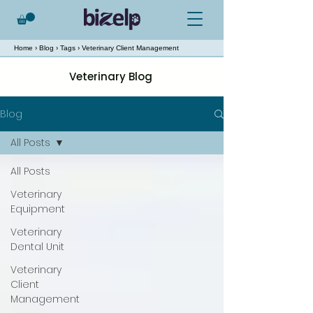
Home
›
Blog
›
Tags
› Veterinary Client Management
Veterinary Blog
Blog
All Posts
All Posts
Veterinary
Equipment
Veterinary
Dental Unit
Veterinary
Client
Management