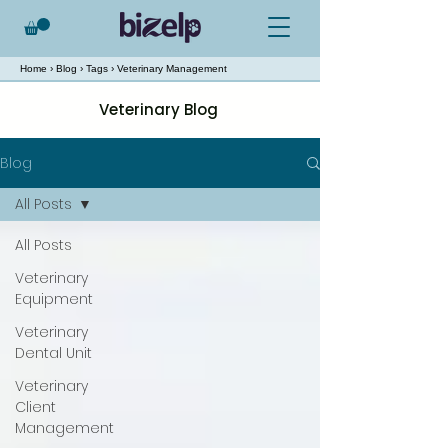
Home
›
Blog
›
Tags
› Veterinary Management
Veterinary Blog
Blog
All Posts
All Posts
Veterinary
Equipment
Veterinary
Dental Unit
Veterinary
Client
Management