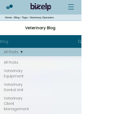
Home
›
Blog
›
Tags
› Veterinary Operation
Veterinary Blog
Blog
All Posts
All Posts
Veterinary
Equipment
Veterinary
Dental Unit
Veterinary
Client
Management