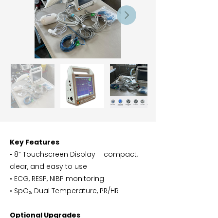
Key Features
• 8” Touchscreen Display – compact,
clear, and easy to use
• ECG, RESP, NIBP monitoring
• SpO₂, Dual Temperature, PR/HR
Optional Upgrades