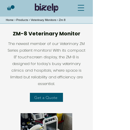
Home
›
Products
›
Veterinary Monitors
› Zm 8
ZM-8 Veterinary Monitor
The newest member of our Veterinary ZM
Series patient monitors! With its compact
8” touchscreen display, the ZM-8 is
designed for today’s busy veterinary
clinics and hospitals, where space is
limited but reliability and efficiency are
essential.
Get a Quote