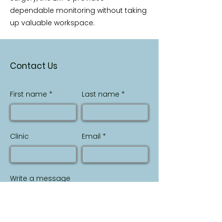
dependable monitoring without taking
up valuable workspace.
Contact Us
First name
Last name
Clinic
Email
Write a message