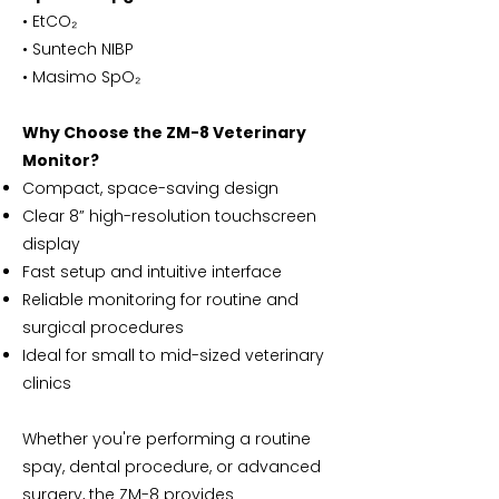
• EtCO₂
• Suntech NIBP
• Masimo SpO₂
Why Choose the ZM-8 Veterinary
Monitor?
Compact, space-saving design
Clear 8” high-resolution touchscreen
display
Fast setup and intuitive interface
Reliable monitoring for routine and
surgical procedures
Ideal for small to mid-sized veterinary
clinics
Whether you're performing a routine
spay, dental procedure, or advanced
surgery, the ZM-8 provides