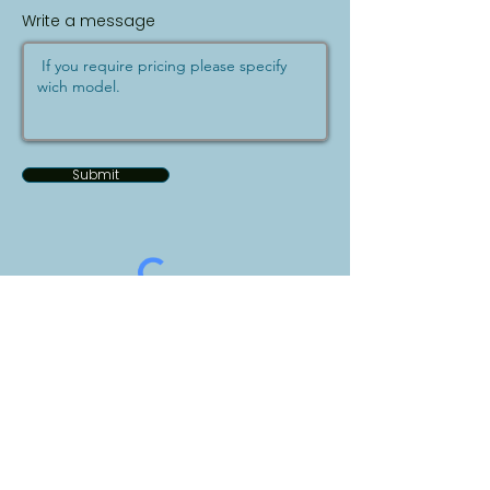
Write a message
Submit
Bizelp.Vet
Address: 255 Duncan Mill Rd, Suite 307
Toronto, ON M3B 3H9​​