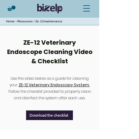
Home
›
Resources
› Ze 12maintenance
ZE-12 Veterinary
Endoscope Cleaning Video
& Checklist
Use the video below as a guide for cleaning
your
ZE-12 Veterinary Endoscopy System
.
Follow the checklist provided to properly clean
and disinfect the system after each use.
Download the checklist