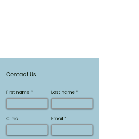
Contact Us
First name
Last name
Clinic
Email