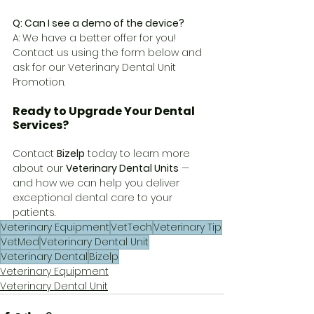
Q: Can I see a demo of the device?
A: We have a better offer for you! 
Contact us using the form below and 
ask for our Veterinary Dental Unit 
Promotion.
Ready to Upgrade Your Dental 
Services?
Contact 
Bizelp
 today to learn more 
about our 
Veterinary Dental Units
 — 
and how we can help you deliver 
exceptional dental care to your 
patients.
Veterinary Equipment
VetTech
Veterinary Tip
VetMed
Veterinary Dental Unit
Veterinary Dental
Bizelp
Veterinary Equipment
Veterinary Dental Unit