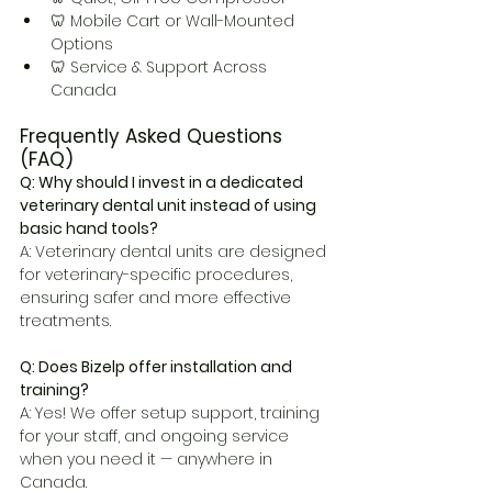
🦷 Mobile Cart or Wall-Mounted 
Options
🦷 Service & Support Across 
Canada
Frequently Asked Questions 
(FAQ)
Q: Why should I invest in a dedicated 
veterinary dental unit instead of using 
basic hand tools?
A: Veterinary dental units are designed 
for veterinary-specific procedures, 
ensuring safer and more effective 
treatments.
Q: Does Bizelp offer installation and 
training?
A: Yes! We offer setup support, training 
for your staff, and ongoing service 
when you need it — anywhere in 
Canada.