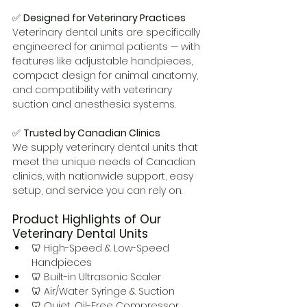
✅ 
Designed for Veterinary Practices
Veterinary dental units are specifically 
engineered for animal patients — with 
features like adjustable handpieces, 
compact design for animal anatomy, 
and compatibility with veterinary 
suction and anesthesia systems.
✅ 
Trusted by Canadian Clinics
We supply veterinary dental units that 
meet the unique needs of Canadian 
clinics, with nationwide support, easy 
setup, and service you can rely on.
Product Highlights of Our 
Veterinary Dental Units
🦷 High-Speed & Low-Speed 
Handpieces
🦷 Built-in Ultrasonic Scaler
🦷 Air/Water Syringe & Suction
🦷 Quiet, Oil-Free Compressor