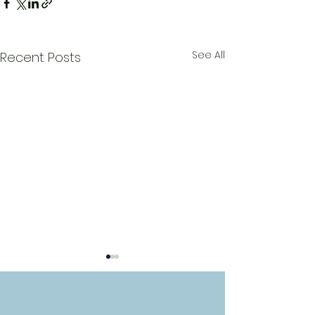
See All
Recent Posts