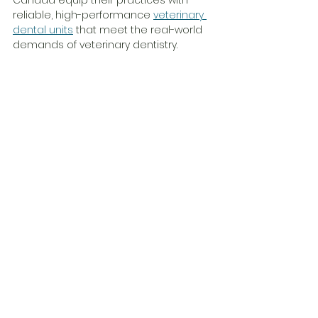
Canada equip their practices with 
reliable, high-performance 
veterinary 
dental units
 that meet the real-world 
demands of veterinary dentistry.