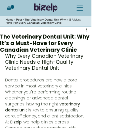
Home
›
Post
› The Veterinary Dental Unit Why It S A Must
Have For Every Canadian Veterinary Clinic
The Veterinary Dental Unit: Why
It’s a Must-Have for Every
Canadian Veterinary Clinic
Why Every Canadian Veterinary 
Clinic Needs a High-Quality 
Veterinary Dental Unit
Dental procedures are now a core 
service in most veterinary clinics. 
Whether you're performing routine 
cleanings or advanced dental 
surgeries, having the right 
veterinary 
dental unit
 is key to ensuring quality 
care, efficiency, and client satisfaction.
At 
Bizelp
, we help clinics across 