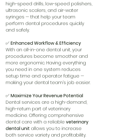
high-speed drills, low-speed polishers, 
ultrasonic scalers, and air-water 
syringes — that help your team 
perform dental procedures quickly 
and safely.
✅ 
Enhanced Workflow & Efficiency
With an all-in-one dental unit, your 
procedures become smoother and 
more ergonomic. Having everything 
you need in one system reduces 
setup time and operator fatigue — 
making your dental team’s job easier.
✅ 
Maximize Your Revenue Potential
Dental services are a high-demand, 
high-return part of veterinary 
medicine. Offering comprehensive 
dental care with a reliable 
veterinary 
dental unit
 allows you to increase 
both service variety and profitability.