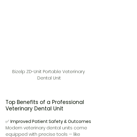
Bizelp ZD-Unit Portable Veterinary 
Dental Unit
Top Benefits of a Professional 
Veterinary Dental Unit
✅ 
Improved Patient Safety & Outcomes
Modern veterinary dental units come 
equipped with precise tools — like 